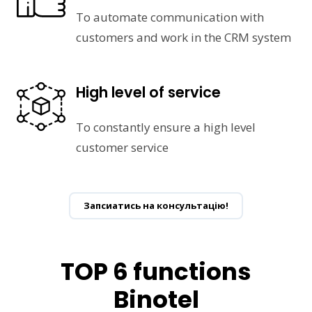
To automate communication with
customers and work in the CRM system
High level of service
To constantly ensure a high level
customer service
Запсиатись на консультацію!
TOP 6 functions
Binotel