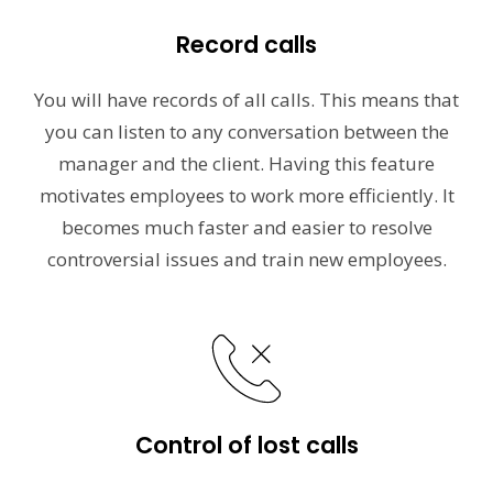
Record calls
You will have records of all calls. This means that
you can listen to any conversation between the
manager and the client. Having this feature
motivates employees to work more efficiently. It
becomes much faster and easier to resolve
controversial issues and train new employees.
Control of lost calls