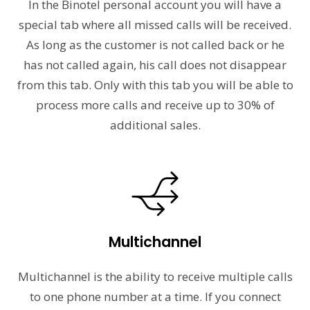
In the Binotel personal account you will have a
special tab where all missed calls will be received.
As long as the customer is not called back or he
has not called again, his call does not disappear
from this tab. Only with this tab you will be able to
process more calls and receive up to 30% of
additional sales.
Multichannel
Multichannel is the ability to receive multiple calls
to one phone number at a time. If you connect