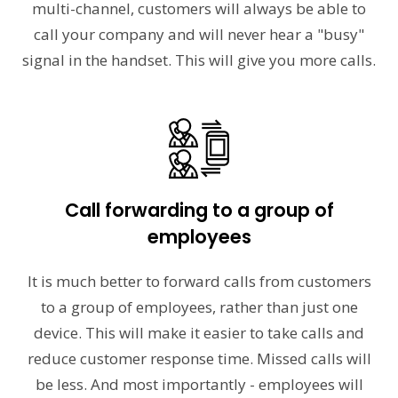
multi-channel, customers will always be able to
call your company and will never hear a "busy"
signal in the handset. This will give you more calls.
Call forwarding to a group of
employees
It is much better to forward calls from customers
to a group of employees, rather than just one
device. This will make it easier to take calls and
reduce customer response time. Missed calls will
be less. And most importantly - employees will