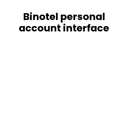
Binotel personal
account interface