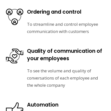
Ordering and control
To streamline and control employee
communication with customers
Quality of communication of
your employees
To see the volume and quality of
conversations of each employee and
the whole company
Automation