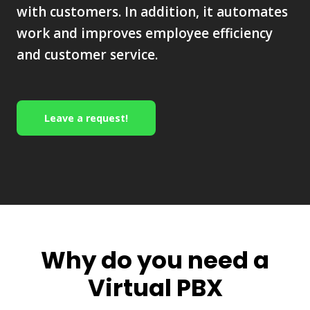
with customers. In addition, it automates
work and improves employee efficiency
and customer service.
Leave a request!
Why do you need a
Virtual PBX