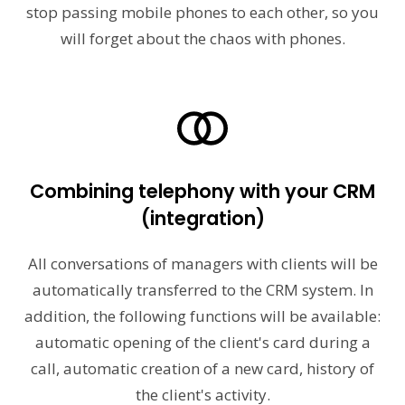
stop passing mobile phones to each other, so you
will forget about the chaos with phones.
Combining telephony with your CRM
(integration)
All conversations of managers with clients will be
automatically transferred to the CRM system. In
addition, the following functions will be available:
automatic opening of the client's card during a
call, automatic creation of a new card, history of
the client's activity.