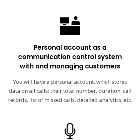
Personal account as a
communication control system
with and managing customers
You will have a personal account, which stores
data on all calls: their total number, duration, call
records, list of missed calls, detailed analytics, etc.