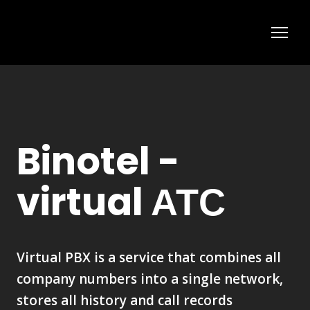
Binotel -
virtual АТС
Virtual PBX is a service that combines all
company numbers into a single network,
stores all history and call records