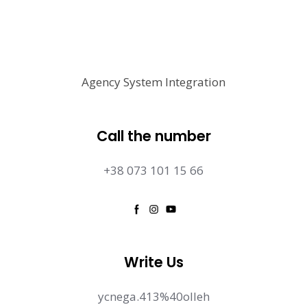
Agency System Integration
Call the number
+38 073 101 15 66
Write Us
ycnega.413%40olleh