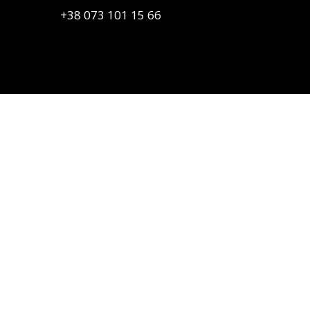
+38 073 101 15 66