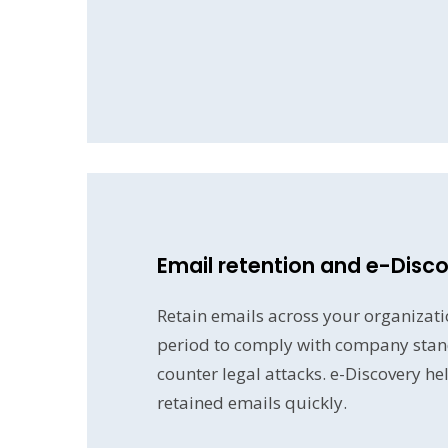
Email retention and e-Disc
Retain emails across your organizatio
period to comply with company stan
counter legal attacks. e-Discovery he
retained emails quickly.