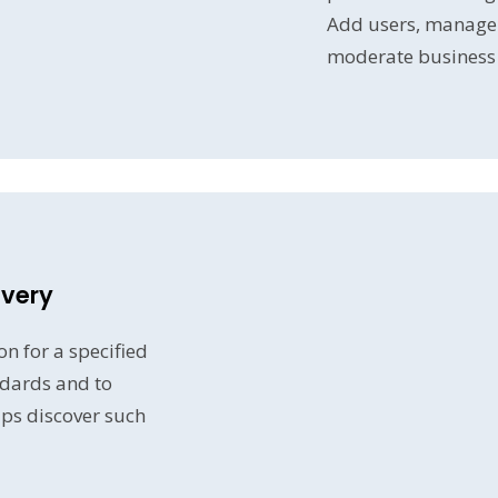
Add users, manage g
moderate business 
overy
n for a specified
dards and to
lps discover such