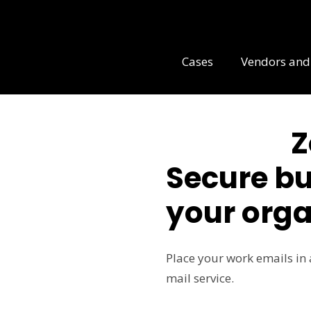
Cases
Vendors and
Z
Secure bu
your orga
Place your work emails in 
mail service.