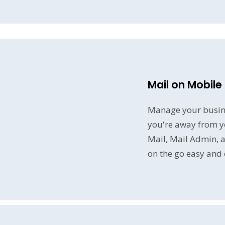
Mail on Mobile
Manage your busin
you're away from y
Mail, Mail Admin, 
on the go easy and e