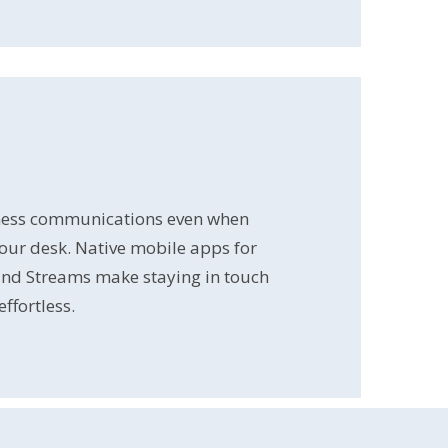
ess communications even when
our desk. Native mobile apps for
and Streams make staying in touch
ffortless.