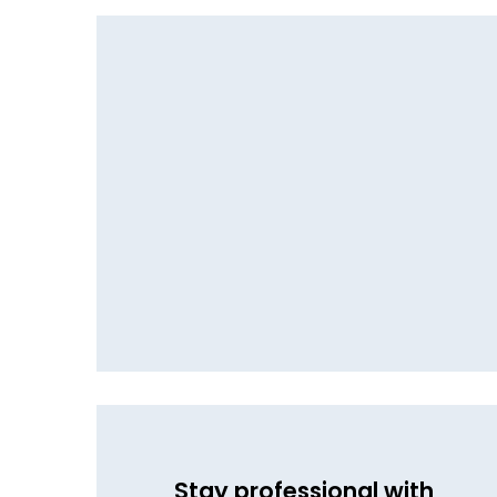
Stay professional with