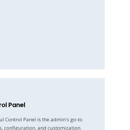
ol Panel
l Control Panel is the admin's go-to
gs, configuration, and customization.