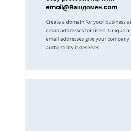
email@Вашдомен.com
Create a domain for your business a
email addresses for users. Unique a
email addresses give your company th
authenticity it deserves.