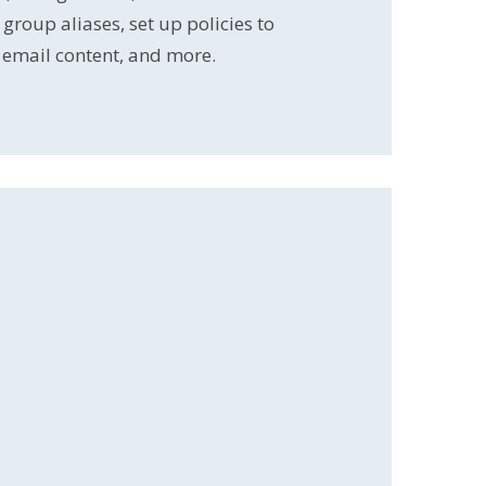
roup aliases, set up policies to
email content, and more.