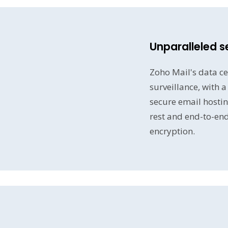
Unparalleled s
Zoho Mail's data ce
surveillance, with 
secure email hostin
rest and end-to-en
encryption.