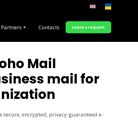
 Partners
Contacts
Leave a request
oho Mail
siness mail for
nization
a secure, encrypted, privacy-guaranteed e-