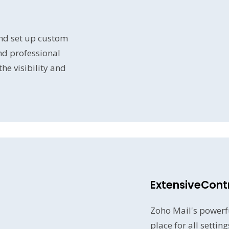
nd set up custom
nd professional
e visibility and
ExtensiveContr
Zoho Mail's powerfu
place for all settin