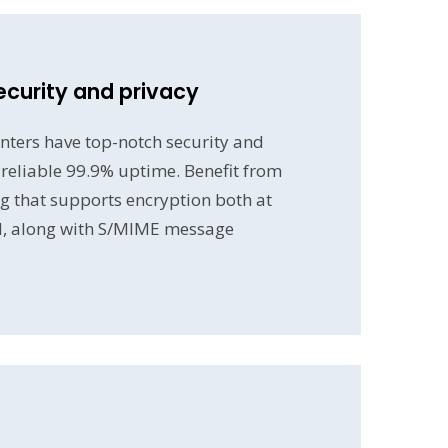
ecurity and privacy
nters have top-notch security and
a reliable 99.9% uptime. Benefit from
g that supports encryption both at
d, along with S/MIME message